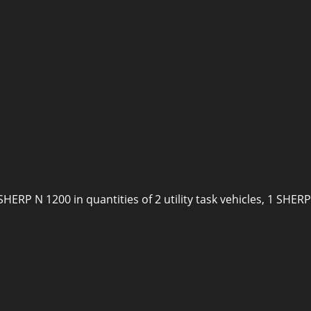
SHERP N 1200 in quantities of 2 utility task vehicles, 1 SH