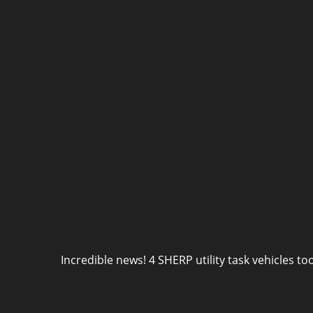
Incredible news! 4 SHERP utility task vehicles to