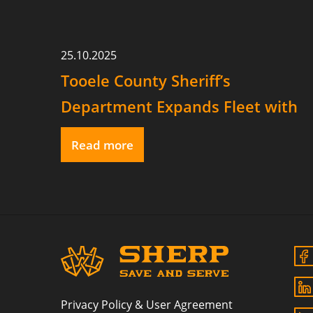
25.10.2025
Tooele County Sheriff’s
Department Expands Fleet with
Two SHERP Vehicles
Read more
Privacy Policy & User Agreement