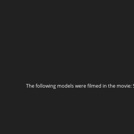
The following models were filmed in the movie: 