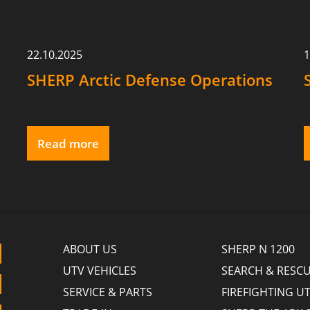
22.10.2025
1
SHERP Arctic Defense Operations
Read more
ABOUT US
SHERP N 1200
UTV VEHICLES
SEARCH & RESCU
SERVICE & PARTS
FIREFIGHTING U