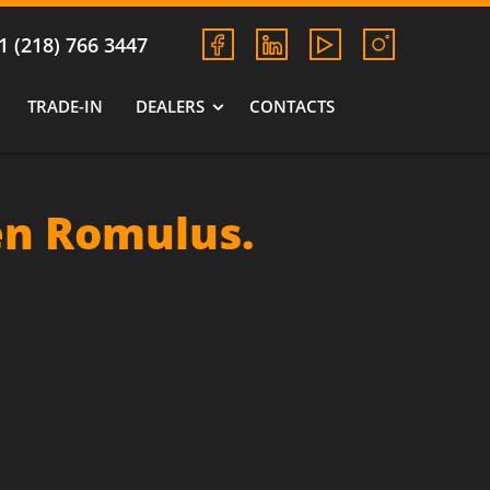
1 (218) 766 3447
TRADE-IN
DEALERS
CONTACTS
en Romulus.