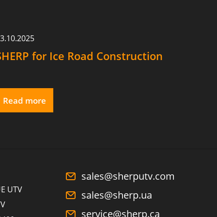
3.10.2025
SHERP for Ice Road Construction
Read more
sales@sherputv.com
E UTV
sales@sherp.ua
TV
service@sherp.ca