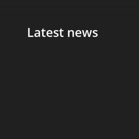
Latest news