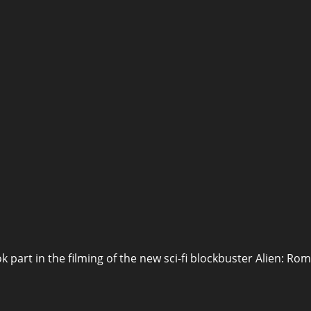
ok part in the filming of the new sci-fi blockbuster Alien: Ro