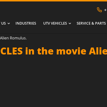
+
 US
INDUSTRIES
UTV VEHICLES
SERVICE & PARTS
Alien Romulus.
CLES in the movie Ali