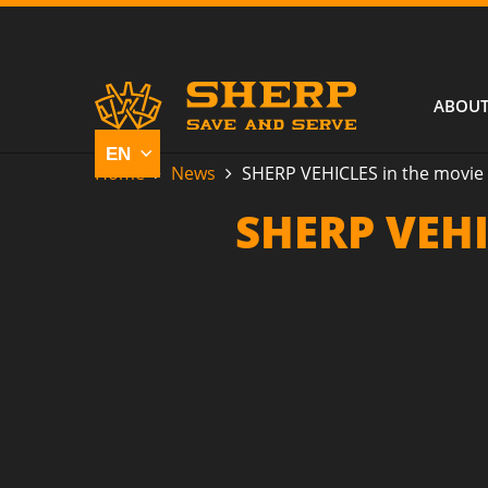
ABOUT
Home
News
SHERP VEHICLES in the movie 
SHERP VEHI