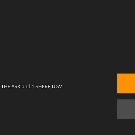
ERP THE ARK and 1 SHERP UGV.