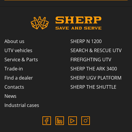
About us
SHERP N 1200
UTV vehicles
SEARCH & RESCUE UTV
Service & Parts
FIREFIGHTING UTV
Trade-in
SHERP THE ARK 3400
Find a dealer
SHERP UGV PLATFORM
Contacts
SHERP THE SHUTTLE
News
Industrial cases