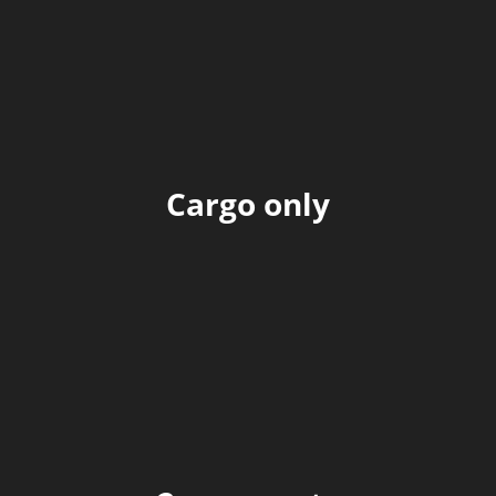
Cargo only