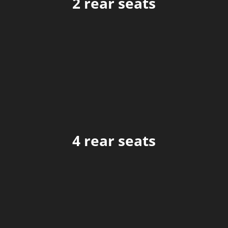
2 rear seats
4 rear seats