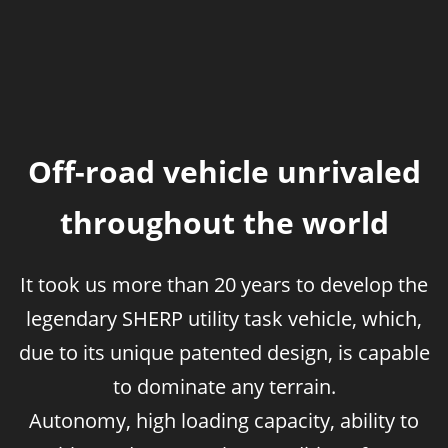
Off-road vehicle unrivaled
throughout the world
It took us more than 20 years to develop the
legendary SHERP utility task vehicle, which,
due to its unique patented design, is capable
to dominate any terrain.
Autonomy, high loading capacity, ability to