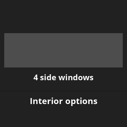
4 side windows
Interior options