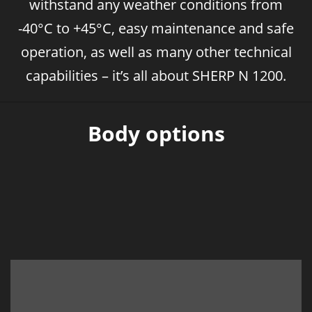
withstand any weather conditions from
-40°C to +45°C, easy maintenance and safe
operation, as well as many other technical
capabilities – it’s all about SHERP N 1200.
Body options