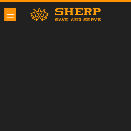
SHERP N 1200
The best UTV that
overcomes the most
insurmountable obstacles