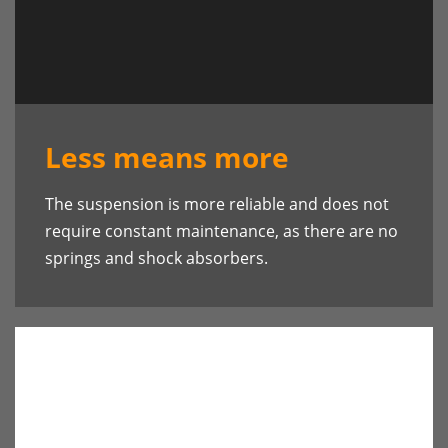
Less means more
The suspension is more reliable and does not
require constant maintenance, as there are no
springs and shock absorbers.