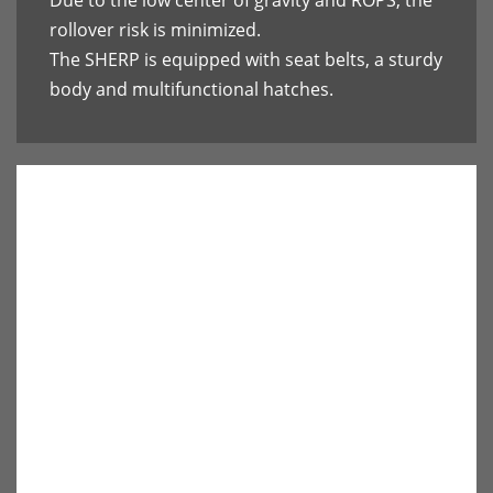
Due to the low center of gravity and ROPS, the
rollover risk is minimized.
The SHERP is equipped with seat belts, a sturdy
body and multifunctional hatches.