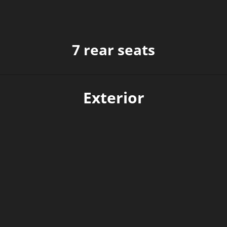
7 rear seats
Exterior