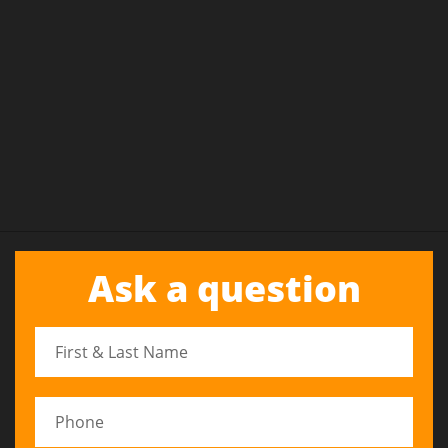
Ask a question