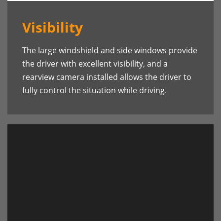
Visibility
The large windshield and side windows provide
the driver with excellent visibility, and a
rearview camera installed allows the driver to
fully control the situation while driving.