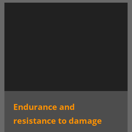
Endurance and
resistance to damage