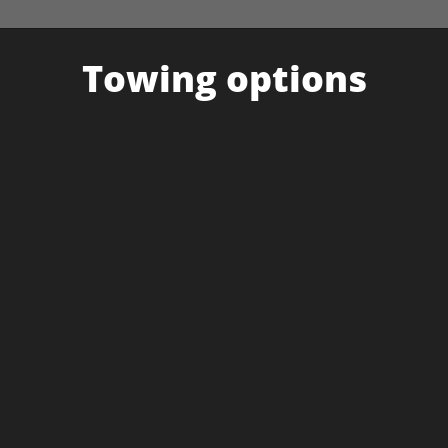
Towing options
UNIVERSAL CARGO TRAILER
Tows all required equipment