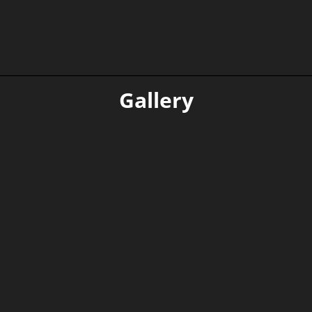
Read more
Gallery