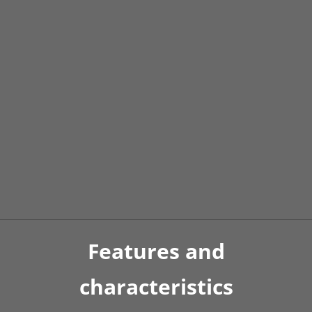
Official manufacturer’s warranty and
24/7 service
SHERP utility terrain vehicles
thanks to their
unique design are reliable and easy to maintain.
The official manufacturer’s warranty for the N
1200 is 12 months or 2000 m/h, whichever comes
first.
Features and
characteristics