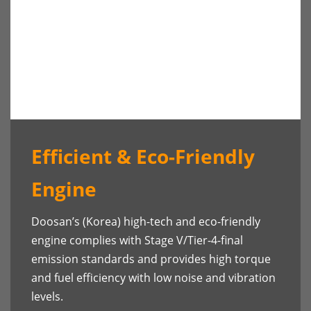
Efficient & Eco-Friendly
Engine
Doosan’s (Korea) high-tech and eco-friendly
engine complies with Stage V/Tier-4-final
emission standards and provides high torque
and fuel efficiency with low noise and vibration
levels.