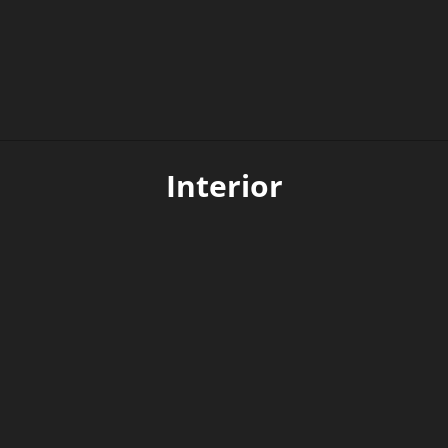
Extended lifetime
Interior
The body is made of galvanized steel and is
therefore resistant to corrosion.