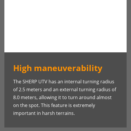
High maneuverability
The SHERP UTV has an internal turning radius
of 2.5 meters and an external turning radius of
8.0 meters, allowing it to turn around almost
on the spot. This feature is extremely
important in harsh terrains.