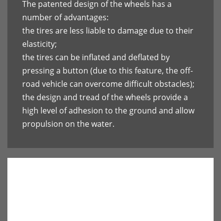
The patented design of the wheels has a
number of advantages:
the tires are less liable to damage due to their
elasticity;
the tires can be inflated and deflated by
pressing a button (due to this feature, the off-
road vehicle can overcome difficult obstacles);
the design and tread of the wheels provide a
high level of adhesion to the ground and allow
propulsion on the water.