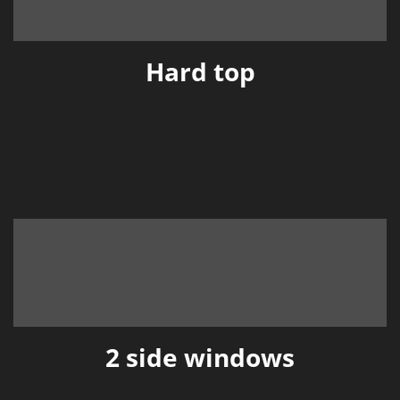
Hard top
2 side windows