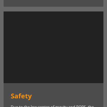
Safety