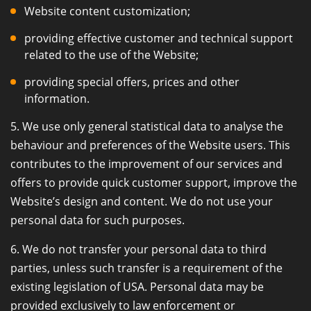
Website content customization;
providing effective customer and technical support
related to the use of the Website;
providing special offers, prices and other
information.
5. We use only general statistical data to analyse the
behaviour and preferences of the Website users. This
contributes to the improvement of our services and
offers to provide quick customer support, improve the
Website’s design and content. We do not use your
personal data for such purposes.
6. We do not transfer your personal data to third
parties, unless such transfer is a requirement of the
existing legislation of USA. Personal data may be
provided exclusively to law enforcement or