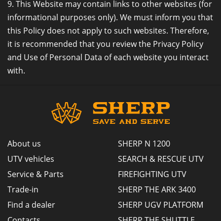
9. This Website may contain links to other websites (for
informational purposes only). We must inform you that
this Policy does not apply to such websites. Therefore,
it is recommended that you review the Privacy Policy
and Use of Personal Data of each website you interact
with.
About us
SHERP N 1200
UTV vehicles
SEARCH & RESCUE UTV
Service & Parts
FIREFIGHTING UTV
Trade-in
SHERP THE ARK 3400
Find a dealer
SHERP UGV PLATFORM
Contacts
SHERP THE SHUTTLE