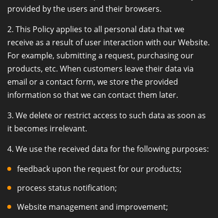
provided by the users and their browsers.
2. This Policy applies to all personal data that we
receive as a result of user interaction with our Website.
For example, submitting a request, purchasing our
products, etc. When customers leave their data via
email or a contact form, we store the provided
information so that we can contact them later.
3. We delete or restrict access to such data as soon as
it becomes irrelevant.
4. We use the received data for the following purposes:
feedback upon the request for our products;
process status notification;
Website management and improvement;