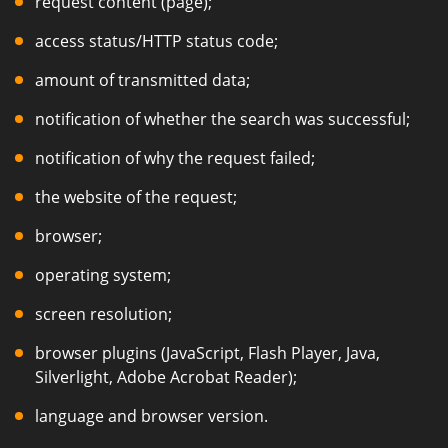
request content (page);
access status/HTTP status code;
amount of transmitted data;
notification of whether the search was successful;
notification of why the request failed;
the website of the request;
browser;
operating system;
screen resolution;
browser plugins (JavaScript, Flash Player, Java,
Silverlight, Adobe Acrobat Reader);
language and browser version.