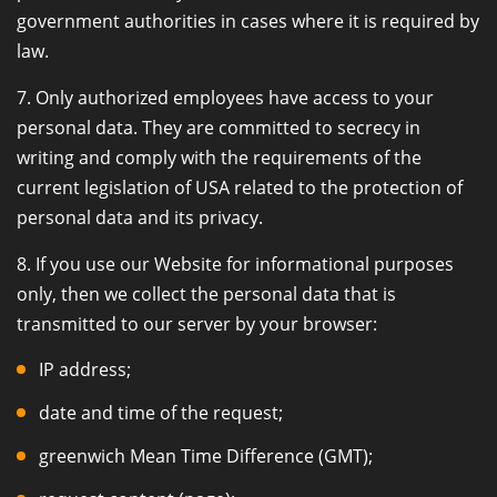
government authorities in cases where it is required by
law.
7. Only authorized employees have access to your
personal data. They are committed to secrecy in
writing and comply with the requirements of the
current legislation of USA related to the protection of
personal data and its privacy.
8. If you use our Website for informational purposes
only, then we collect the personal data that is
transmitted to our server by your browser:
IP address;
date and time of the request;
greenwich Mean Time Difference (GMT);