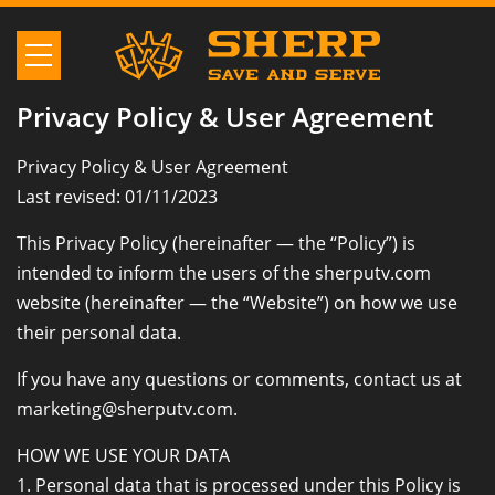
Privacy Policy & User Agreement
Privacy Policy & User Agreement
Last revised: 01/11/2023
This Privacy Policy (hereinafter — the “Policy”) is
intended to inform the users of the sherputv.com
website (hereinafter — the “Website”) on how we use
their personal data.
If you have any questions or comments, contact us at
marketing@sherputv.com.
HOW WE USE YOUR DATA
1. Personal data that is processed under this Policy is