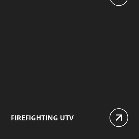
FIREFIGHTING UTV