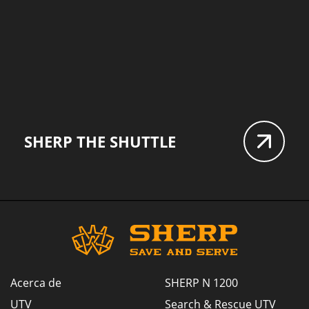
SHERP THE SHUTTLE
Acerca de
SHERP N 1200
UTV
Search & Rescue UTV