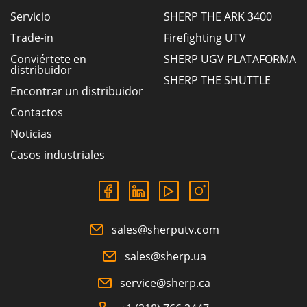
Servicio
SHERP THE ARK 3400
Trade-in
Firefighting UTV
Conviértete en
SHERP UGV PLATAFORMA
distribuidor
SHERP THE SHUTTLE
Encontrar un distribuidor
Contactos
Noticias
Casos industriales
sales@sherputv.com
sales@sherp.ua
service@sherp.ca