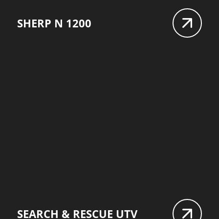
SHERP N 1200
SEARCH & RESCUE UTV