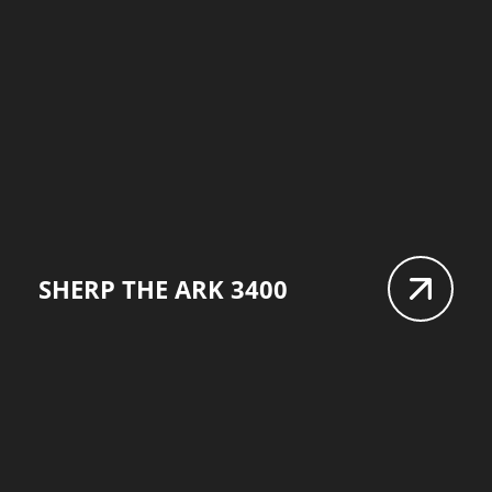
SHERP THE ARK 3400