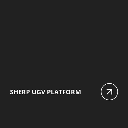
SHERP UGV PLATFORM