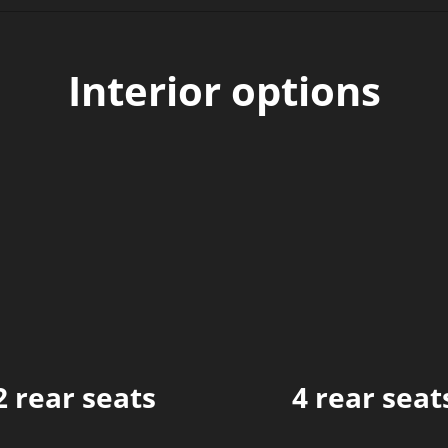
Interior options
2 rear seats
4 rear seat