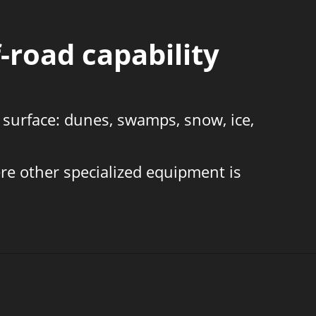
-road capability
 surface: dunes, swamps, snow, ice,
re other specialized equipment is