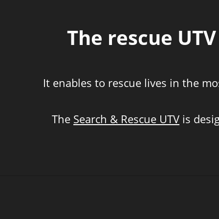
The rescue UTV 
It enables to rescue lives in the 
The
Search & Rescue UTV
is desi