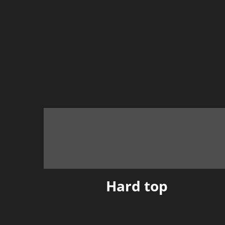
Hard top