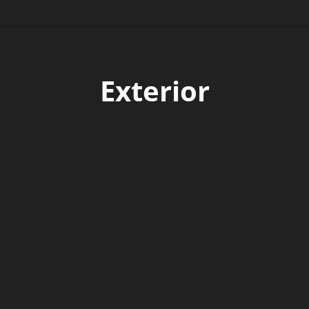
Exterior