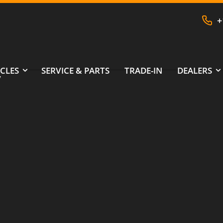
+
CLES
SERVICE & PARTS
TRADE-IN
DEALERS
V