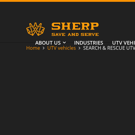
ABOUT US
INDUSTRIES
UTV VEHI
Home
UTV vehicles
SEARCH & RESCUE UT
SEARCH &