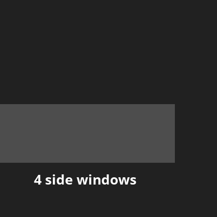
4 side windows