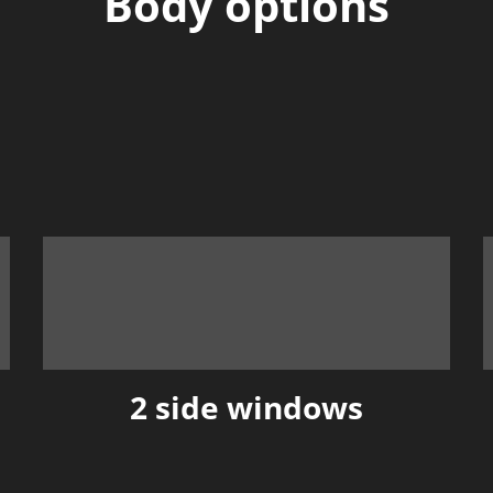
Body options
2 side windows