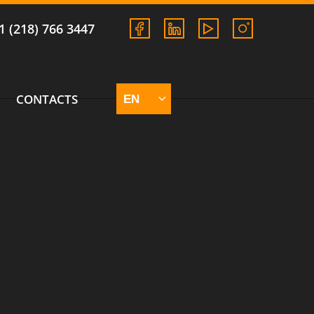
1 (218) 766 3447
CONTACTS