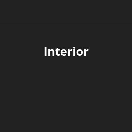
Interior
made of aluminum
hter and has a low center of gravity.