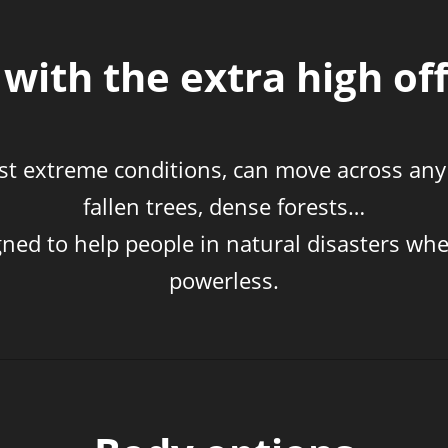
with the extra high off
most extreme conditions, can move across any
fallen trees, dense forests…
gned to help people in natural disasters whe
powerless.